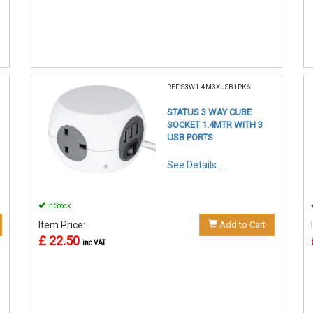
REF:S3W1.4M3XUSB1PK6
STATUS 3 WAY CUBE
SOCKET 1.4MTR WITH 3
USB PORTS
See Details . . .
In Stock
Item Price:
Add to Cart
£ 22.50
inc VAT