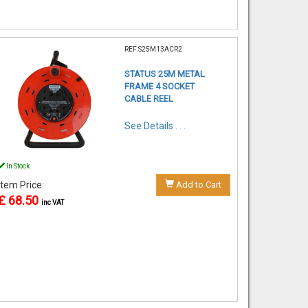
REF:S25M13ACR2
STATUS 25M METAL
FRAME 4 SOCKET
CABLE REEL
See Details . . .
In Stock
Item Price:
Add to Cart
£ 68.50
inc VAT