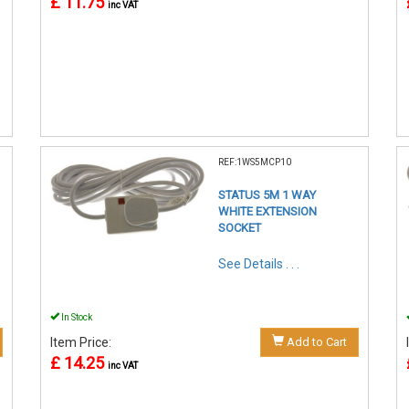
£ 11.75
inc VAT
REF:1WS5MCP10
STATUS 5M 1 WAY
WHITE EXTENSION
SOCKET
See Details . . .
In Stock
Item Price:
Add to Cart
£ 14.25
inc VAT