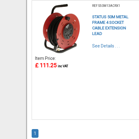
REF:S50M13ACRX1
STATUS 50M METAL
FRAME 4 SOCKET
CABLE EXTENSION
LEAD
See Details . . .
Item Price:
£ 111.25
inc VAT
1