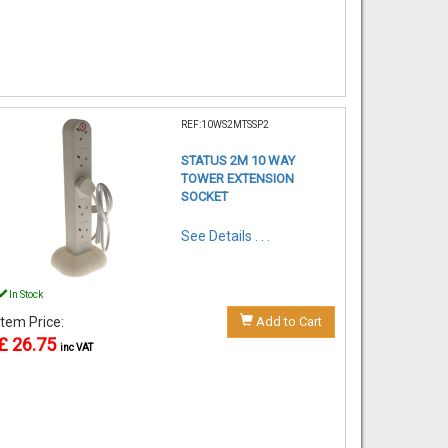
REF:10WS2MTSSP2
STATUS 2M 10 WAY
TOWER EXTENSION
SOCKET
See Details . . .
In Stock
Item Price:
Add to Cart
£ 26.75
inc VAT