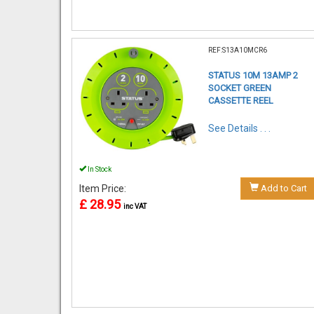
REF:S13A10MCR6
STATUS 10M 13AMP 2
SOCKET GREEN
CASSETTE REEL
See Details . . .
In Stock
Item Price:
Add to Cart
£ 28.95
inc VAT