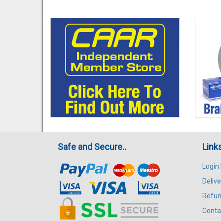
Safe and Secure..
Link
Login
Delive
Refun
Conta