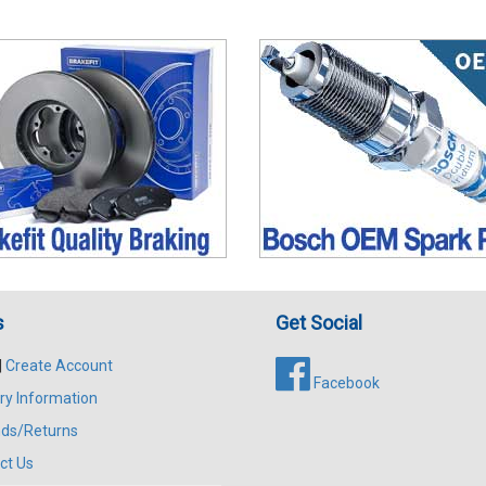
s
Get Social
|
Create Account
Facebook
ry Information
ds/Returns
ct Us