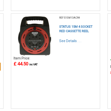
REF:S15M13ACR4
STATUS 15M 4 SOCKET
RED CASSETTE REEL
See Details . . .
Item Price:
£ 44.50
inc VAT