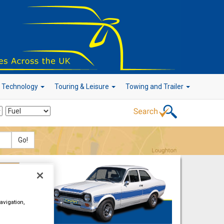
r Technology
Touring & Leisure
Towing and Trailer
Go!
avigation,