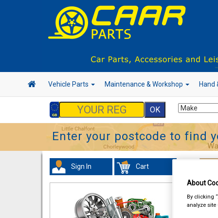
Vehicle Parts
Maintenance & Workshop
Hand 
Enter your postcode to find y
Sign In
Cart
Han
About Coo
By clicking 
analyze site