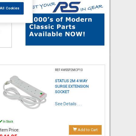
All Cookies
REF:4WSSP2MCP10
STATUS 2M 4 WAY
SURGE EXTENSION
SOCKET
See Details . . .
In Stock
Item Price:
Add to Cart