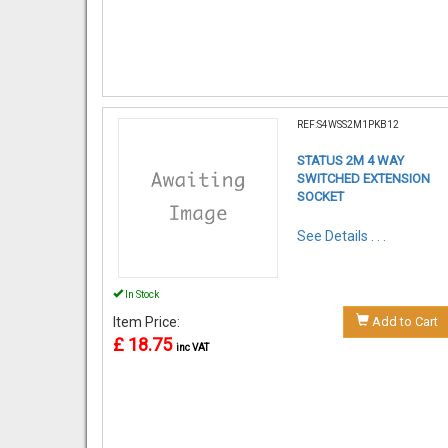
REF:S4WSS2M1PKB12
STATUS 2M 4 WAY
SWITCHED EXTENSION
SOCKET
See Details . . .
In Stock
Item Price:
Add to Cart
£ 18.75
inc VAT