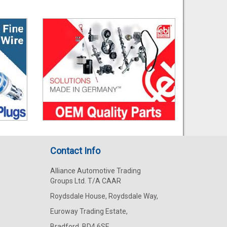
Contact Info
Alliance Automotive Trading
Groups Ltd. T/A CAAR
Roydsdale House, Roydsdale Way,
Euroway Trading Estate,
Bradford, BD4 6SE