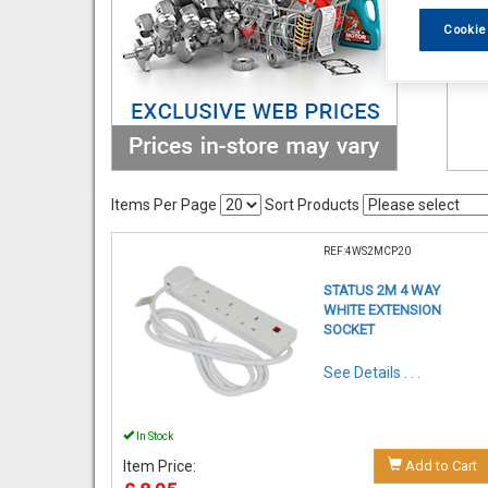
Cookie
Items Per Page
Sort Products
REF:4WS2MCP20
STATUS 2M 4 WAY
WHITE EXTENSION
SOCKET
See Details . . .
In Stock
Item Price:
Add to Cart