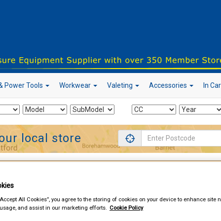
& Power Tools
Workwear
Valeting
Accessories
In Ca
our local store
d & Power Tools
Mains Extension Leads
kies
“Accept All Cookies”, you agree to the storing of cookies on your device to enhance site n
 usage, and assist in our marketing efforts.
Cookie Policy