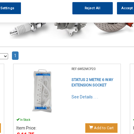
 Settings
Reject All
Accept 
1
REF:6WS2MCP20
STATUS 2 METRE 6 WAY
EXTENSION SOCKET
See Details . . .
In Stock
Item Price:
Add to Cart