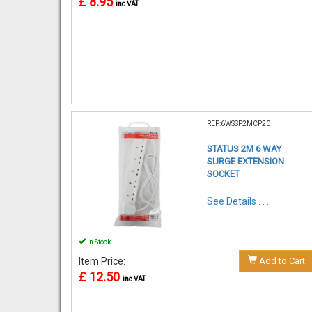
£ 8.95
inc VAT
REF:6WSSP2MCP20
STATUS 2M 6 WAY
SURGE EXTENSION
SOCKET
See Details . . .
In Stock
Item Price:
Add to Cart
£ 12.50
inc VAT