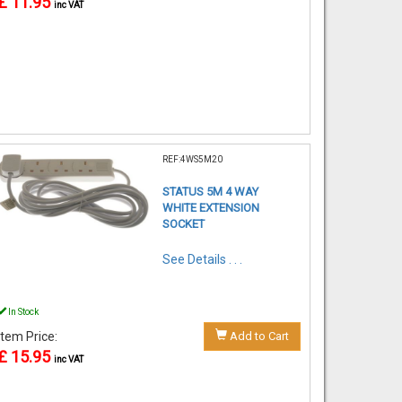
£ 11.95
inc VAT
REF:4WS5M20
STATUS 5M 4 WAY
WHITE EXTENSION
SOCKET
See Details . . .
In Stock
Item Price:
Add to Cart
£ 15.95
inc VAT