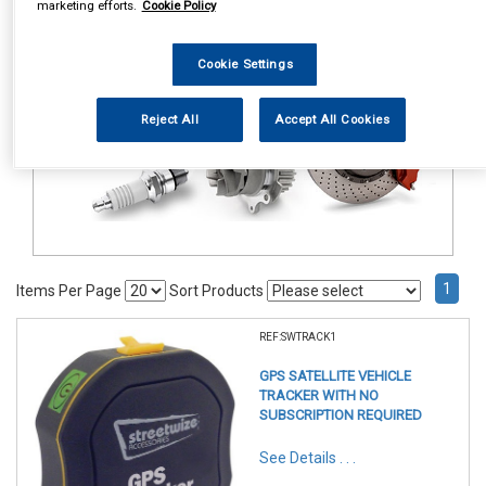
marketing efforts.
Cookie Policy
In Car Technology
Vehicle Trackers
Cookie Settings
Reject All
Accept All Cookies
1
Items Per Page
Sort Products
REF:SWTRACK1
GPS SATELLITE VEHICLE
TRACKER WITH NO
SUBSCRIPTION REQUIRED
See Details . . .