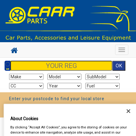
Toggle
navigat
Enter your postcode to find your local store
Go!
About Cookies
Sign In
Cart
Search
By clicking “Accept All Cookies”, you agree to the storing of cookies on your
device to enhance site navigation, analyze site usage, and assist in our