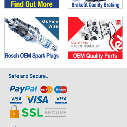
Safe and Secure..