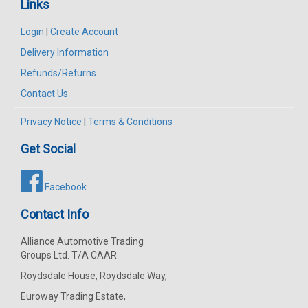
Links
Login
|
Create Account
Delivery Information
Refunds/Returns
Contact Us
Privacy Notice
|
Terms & Conditions
Get Social
Facebook
Contact Info
Alliance Automotive Trading
Groups Ltd. T/A CAAR
Roydsdale House, Roydsdale Way,
Euroway Trading Estate,