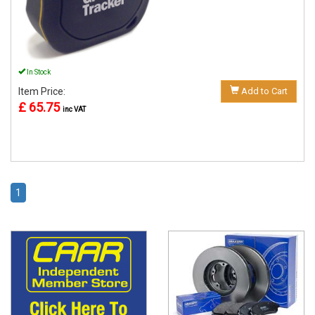
In Stock
Item Price:
Add to Cart
£ 65.75
inc VAT
1