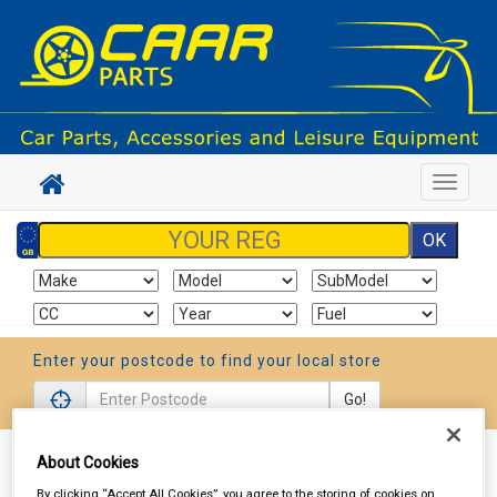
Toggle
navigat
Enter your postcode to find your local store
Go!
About Cookies
Sign In
Cart
Search
By clicking “Accept All Cookies”, you agree to the storing of cookies on