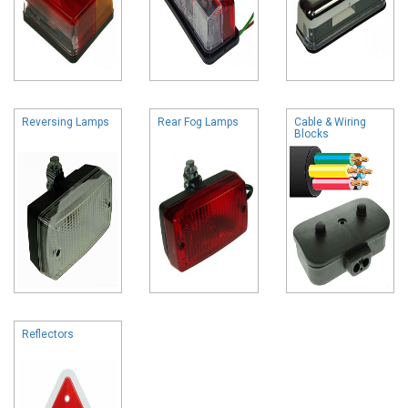
Reversing Lamps
Rear Fog Lamps
Cable & Wiring
Blocks
Reflectors