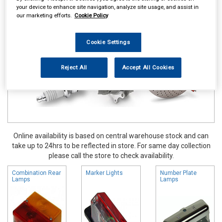
your device to enhance site navigation, analyze site usage, and assist in
Touring & Leisure
Towing and Trailer
Trailer Lighting
our marketing efforts.
Cookie Policy
Cookie Settings
Reject All
Accept All Cookies
Online availability is based on central warehouse stock and can
take up to 24hrs to be reflected in store. For same day collection
please call the store to check availability.
Combination Rear
Marker Lights
Number Plate
Lamps
Lamps