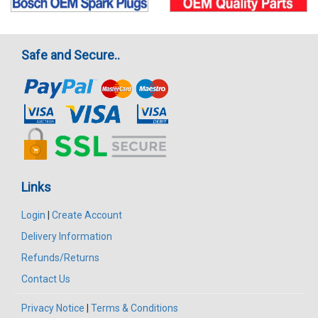
Safe and Secure..
Links
Login
|
Create Account
Delivery Information
Refunds/Returns
Contact Us
Privacy Notice
|
Terms & Conditions