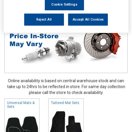
Cookie Settings
Accessories
Carpet & Mats
Reject All
Accept All Cookies
Online availability is based on central warehouse stock and can
take up to 24hrs to be reflected in store. For same day collection
please call the store to check availability.
Universal Mats &
Tailored Mat Sets
Sets