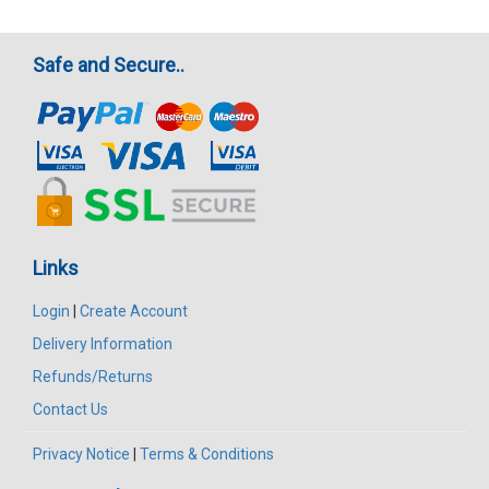
Safe and Secure..
Links
Login
|
Create Account
Delivery Information
Refunds/Returns
Contact Us
Privacy Notice
|
Terms & Conditions