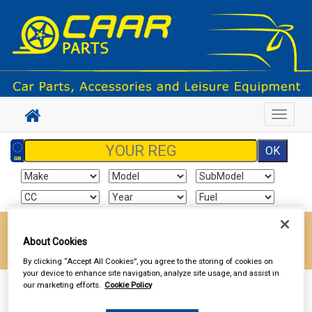
Toggle
navigat
Enter your postcode to find your local store
About Cookies
Go!
By clicking “Accept All Cookies”, you agree to the storing of cookies on
your device to enhance site navigation, analyze site usage, and assist in
our marketing efforts.
Cookie Policy
Sign In
Cart
Search